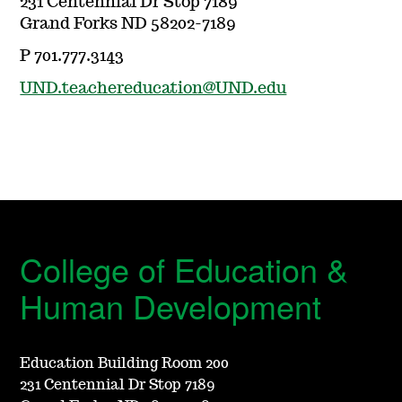
231 Centennial Dr Stop 7189
Grand Forks ND 58202-7189
P 701.777.3143
UND.teachereducation@UND.edu
College of Education &
Human Development
Education Building Room 200
231 Centennial Dr Stop 7189