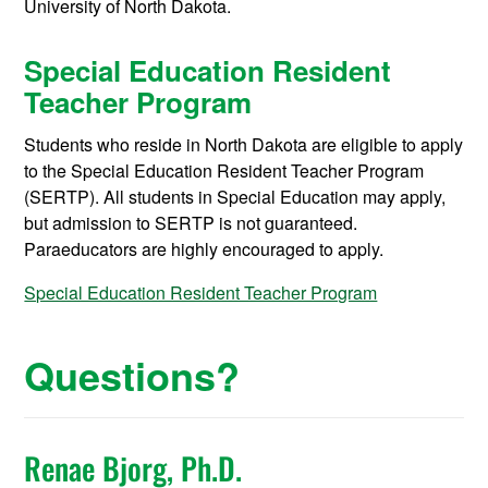
University of North Dakota.
Special Education Resident
Teacher Program
Students who reside in North Dakota are eligible to apply
to the Special Education Resident Teacher Program
(SERTP). All students in Special Education may apply,
but admission to SERTP is not guaranteed.
Paraeducators are highly encouraged to apply.
Special Education Resident Teacher Program
Questions?
Renae Bjorg, Ph.D.