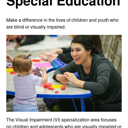
Special Education
Make a difference in the lives of children and youth who
are blind or visually impaired.
The Visual Impairment (VI) specialization area focuses
on children and adolescents who are visually impaired or