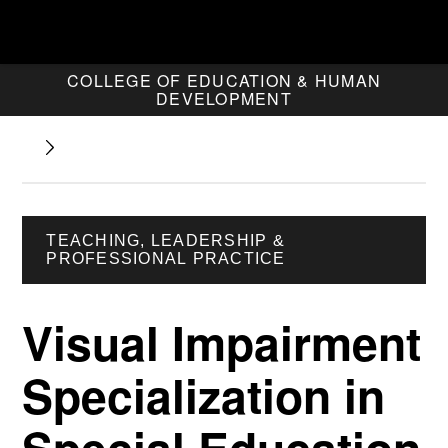
COLLEGE OF EDUCATION & HUMAN
DEVELOPMENT
TEACHING, LEADERSHIP &
PROFESSIONAL PRACTICE
Visual Impairment
Specialization in