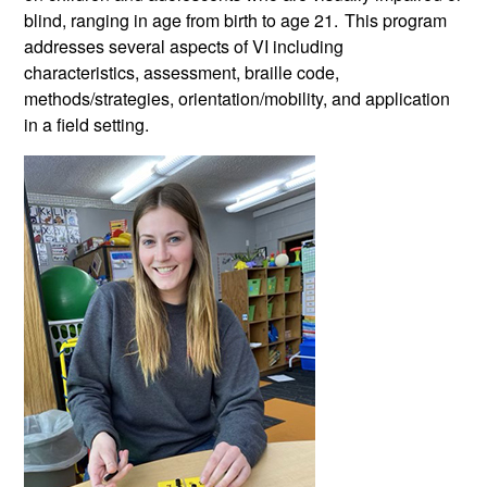
blind,
ranging in age from birth to age 21.
This program
addresses several aspects of VI including
characteristics, assessment, braille code,
methods/strategies, orientation/mobility, and application
in a field setting.