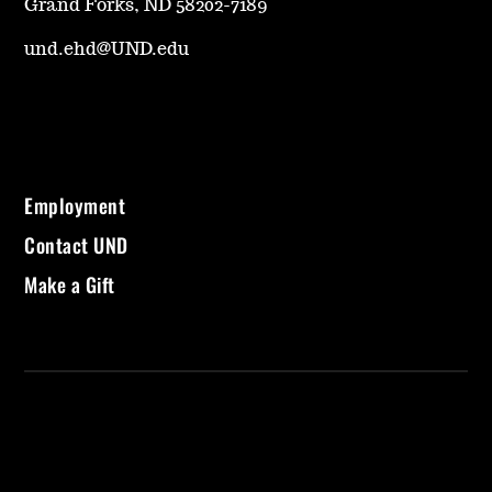
Grand Forks, ND 58202-7189
und.ehd@UND.edu
Employment
Contact UND
Make a Gift