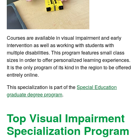
Courses are available in visual impairment and early
intervention as well as working with students with
multiple disabilities. T
his program features small class
sizes in order to offer personalized learning experiences.
It is the only program of its kind in the region to be offered
entirely online.
This specialization is part of the
Special Education
graduate degree program
.
Top Visual Impairment
Specialization Program