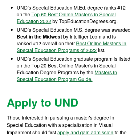
UND's Special Education M.Ed. degree ranks #12
on the
Top 60 Best Online Master's in Special
Education 2022
by TopEducationDegrees.org.
UND's Special Education M.S. degree was awarded
Best in the Midwest
by Intelligent.com and is
ranked #12 overall on their
Best Online Master's In
Special Education Programs of 2022
list.
UND's Special Education graduate program is listed
on the Top 20 Best Online Master's in Special
Education Degree Programs by the
Masters in
Special Education Program Guide.
Apply to UND
Those interested in pursuing a master's degree in
Special Education with a specialization in Visual
Impairment should first
apply and gain admission
to the