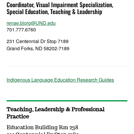
Coordinator, Visual Impairment Specialization,
Special Education, Teaching & Leadership
renae.bjorg@UND.edu
701.777.6760
231 Centennial Dr Stop 7189
Grand Forks, ND 58202-7189
Indigenous Language Education Research Guides
Teaching, Leadership & Professional
Practice
Education Building Rm 238