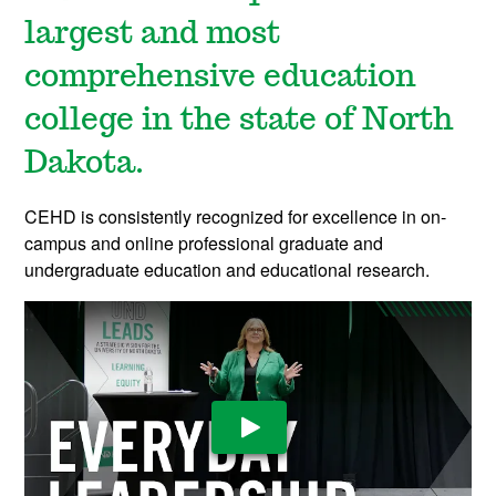
largest and most
comprehensive education
college in the state of North
Dakota.
CEHD is consistently recognized for excellence in on-
campus and online professional graduate and
undergraduate education and educational research.
Play Video