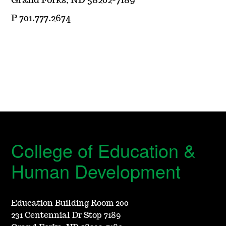
Grand Forks, ND 58202-7189
P 701.777.2674
College of Education &
Human Development
Education Building Room 200
231 Centennial Dr Stop 7189