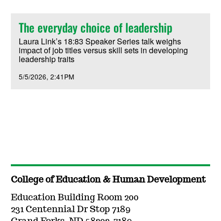
The everyday choice of leadership
Laura Link’s 18:83 Speaker Series talk weighs
impact of job titles versus skill sets in developing
leadership traits
5/5/2026
2:41PM
College of Education & Human Development
Education Building Room 200
231 Centennial Dr Stop 7189