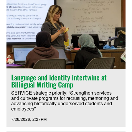
Language and identity intertwine at
Bilingual Writing Camp
SERVICE strategic priority: “Strengthen services
and cultivate programs for recruiting, mentoring and
advancing historically underserved students and
employees”
7/28/2026
2:27PM