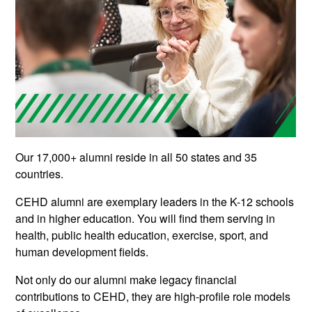
Our 17,000+ alumni reside in all 50 states and 35
countries.
CEHD alumni are exemplary leaders in the K-12 schools
and in higher education. You will find them serving in
health, public health education, exercise, sport, and
human development fields.
Not only do our alumni make legacy financial
contributions to CEHD, they are high-profile role models