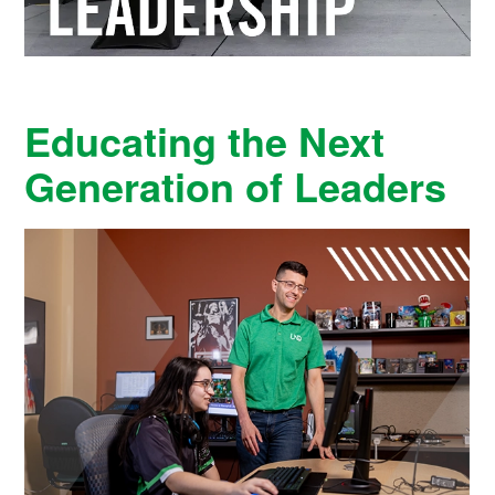
Educating the Next
Generation of Leaders