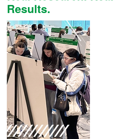
Results.