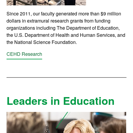
Since 2011, our faculty generated more than $9 million
dollars in extramural research grants from funding
organizations including The Department of Education,
the U.S. Department of Health and Human Services, and
the National Science Foundation.
CEHD Research
Leaders in Education