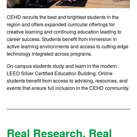
CEHD recruits the best and brightest students in the
region and offers expanded curricular offerings for
creative learning and continuing education leading to
career success. Students benefit from immersion in
active learning environments and access to cutting-edge
technology integrated across programs.
On-campus students study and learn in the modern
LEED Silver Certified Education Building. Online
students benefit from access to advising, resources, and
events that ensure full inclusion in the CEHD community.
Real Research. Real