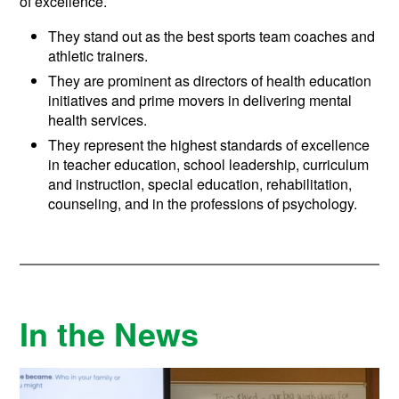
of excellence.
They stand out as the best sports team coaches and
athletic trainers.
They are prominent as directors of health education
initiatives and prime movers in delivering mental
health services.
They represent the highest standards of excellence
in teacher education, school leadership, curriculum
and instruction, special education, rehabilitation,
counseling, and in the professions of psychology.
In the News