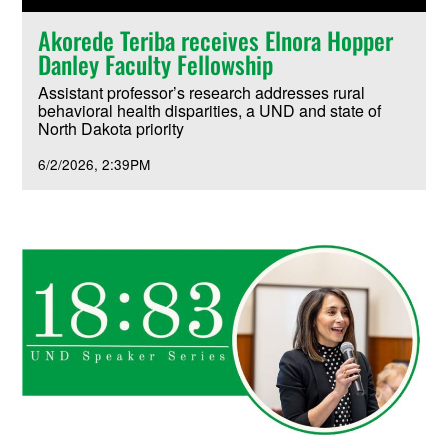
Akorede Teriba receives Elnora Hopper
Danley Faculty Fellowship
Assistant professor’s research addresses rural
behavioral health disparities, a UND and state of
North Dakota priority
6/2/2026
2:39PM