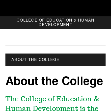
COLLEGE OF EDUCATION & HUMAN
DEVELOPMENT
ABOUT THE COLLEGE
About the College
The College of Education &
Human Development is the