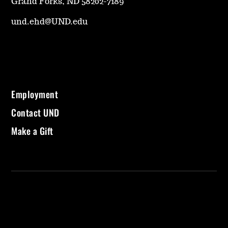
Grand Forks, ND 58202-7189
und.ehd@UND.edu
Employment
Contact UND
Make a Gift