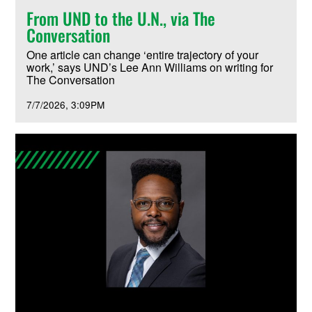
From UND to the U.N., via The
Conversation
One article can change ‘entire trajectory of your
work,’ says UND’s Lee Ann Williams on writing for
The Conversation
7/7/2026
3:09PM