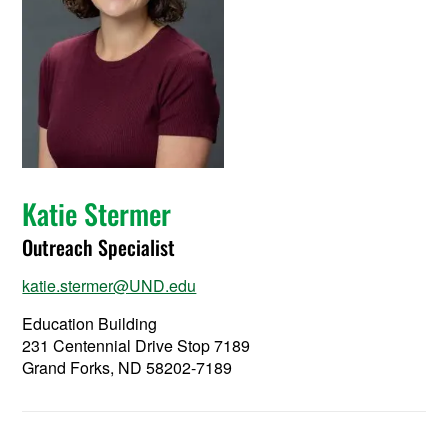
Katie Stermer
Outreach Specialist
katie.stermer@UND.edu
Education Building
231 Centennial Drive Stop 7189
Grand Forks, ND 58202-7189