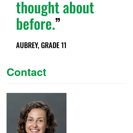
thought about
before.
AUBREY, GRADE 11
Contact