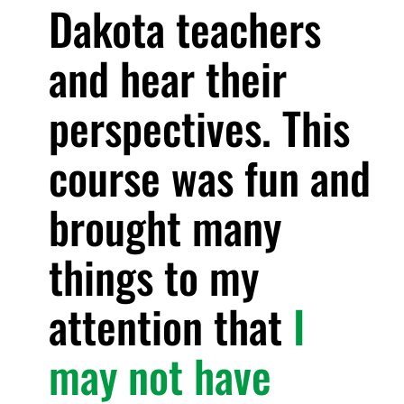
Dakota teachers
and hear their
perspectives. This
course was fun and
brought many
things to my
attention that
I
may not have