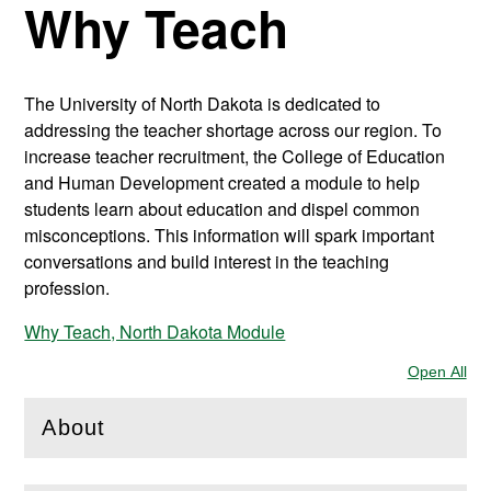
Why Teach
The University of North Dakota is dedicated to
addressing the teacher shortage across our region. To
increase teacher recruitment, the College of Education
and Human Development created a module to help
students learn about education and dispel common
misconceptions. This information will spark important
conversations and build interest in the teaching
profession.
Why Teach, North Dakota Module
Open All
Sec
About
(
Open
this section)