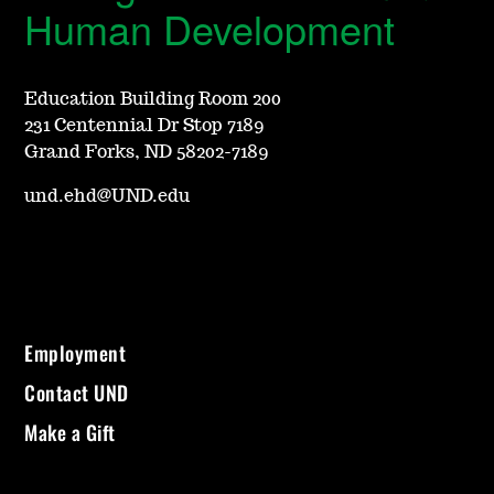
Human Development
Education Building Room 200
231 Centennial Dr Stop 7189
Grand Forks, ND 58202-7189
und.ehd@UND.edu
Employment
Contact UND
Make a Gift