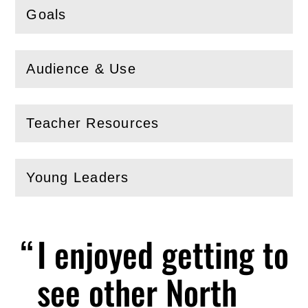
Goals
(
Open
this section)
Audience & Use
(
Open
this section)
Teacher Resources
(
Open
this section)
Young Leaders
(
Open
this section)
I enjoyed getting to
see other North