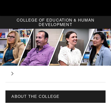
COLLEGE OF EDUCATION & HUMAN
DEVELOPMENT
ABOUT THE COLLEGE