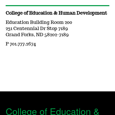
College of Education & Human Development
Education Building Room 200
231 Centennial Dr Stop 7189
Grand Forks, ND 58202-7189
P 701.777.2674
College of Education &