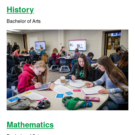
History
Bachelor of Arts
Mathematics