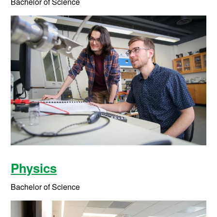
Bachelor of Science
Physics
Bachelor of Science