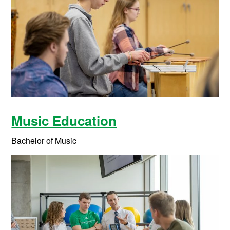
Music Education
Bachelor of Music