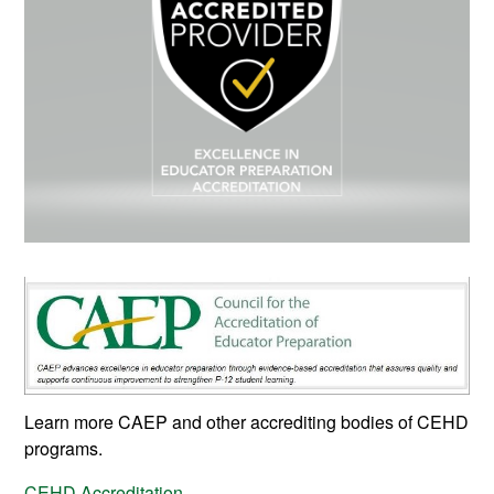
Learn more CAEP and other accrediting bodies of CEHD
programs.
CEHD Accreditation