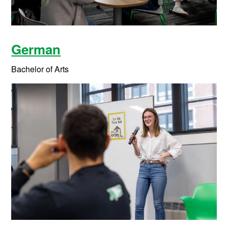
German
Bachelor of Arts