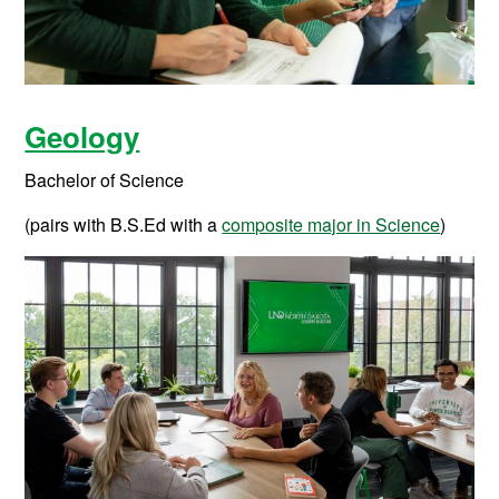
Geology
Bachelor of Science
(pairs with B.S.Ed with a
composite major in Science
)