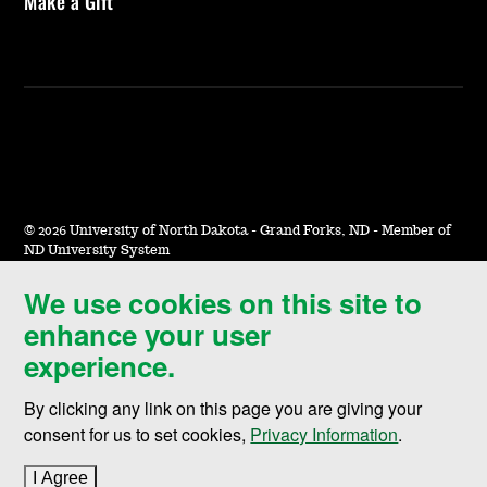
Make a Gift
©
2026 University of North Dakota - Grand Forks, ND - Member of
ND University System
We use cookies on this site to
Accessibility & Website Feedback
enhance your user
Terms of Use & Privacy
experience.
Notice of Nondiscrimination
By clicking any link on this page you are giving your
Student Disclosure Information
consent for us to set cookies,
Privacy Information
.
Title IX
I Agree
to cookie policy