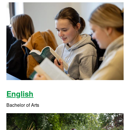
English
Bachelor of Arts