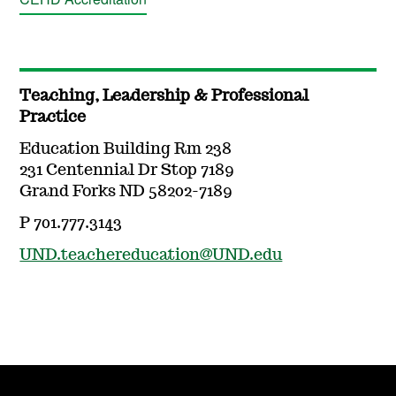
Teaching, Leadership & Professional
Practice
Education Building Rm 238
231 Centennial Dr Stop 7189
Grand Forks ND 58202-7189
P 701.777.3143
UND.teachereducation@UND.edu