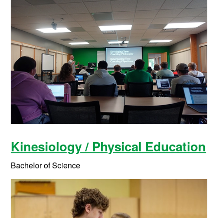
Kinesiology / Physical Education
Bachelor of Science