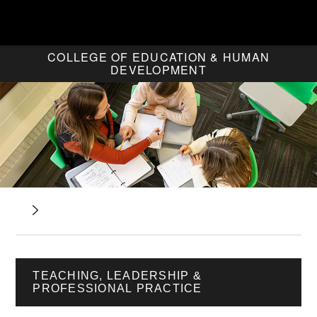
COLLEGE OF EDUCATION & HUMAN
DEVELOPMENT
TEACHING, LEADERSHIP &
PROFESSIONAL PRACTICE