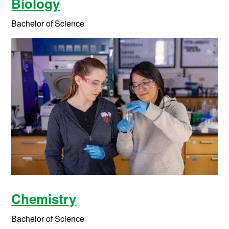
Biology
Bachelor of Science
Chemistry
Bachelor of Science