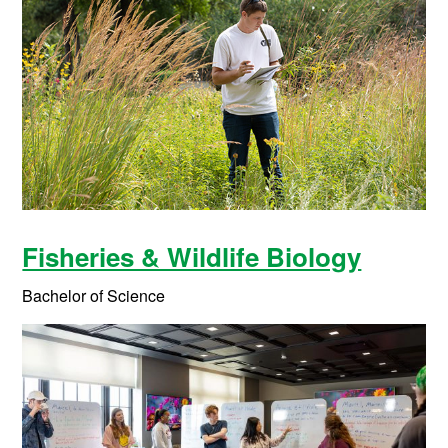
Fisheries & Wildlife Biology
Bachelor of Science