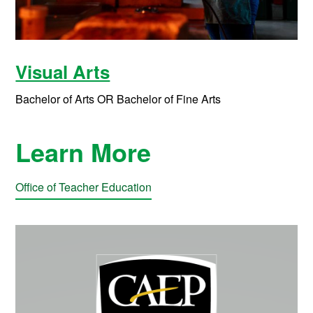
Visual Arts
Bachelor of Arts OR Bachelor of Fine Arts
Learn More
Office of Teacher Education