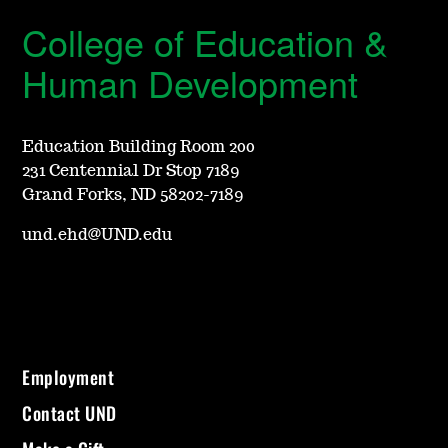
College of Education &
Human Development
Education Building Room 200
231 Centennial Dr Stop 7189
Grand Forks, ND 58202-7189
und.ehd@UND.edu
Employment
Contact UND