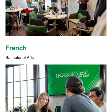
French
Bachelor of Arts