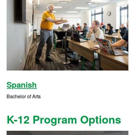
Spanish
Bachelor of Arts
K-12 Program Options