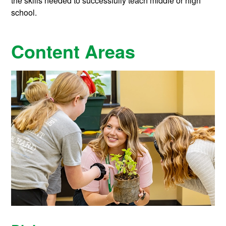
the skills needed to successfully teach middle or high
school.
Content Areas