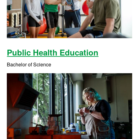
Public Health Education
Bachelor of Science