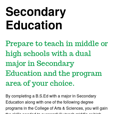
Secondary
Education
Prepare to teach in middle or
high schools with a dual
major in Secondary
Education and the program
area of your choice.
By completing a B.S.Ed with a major in Secondary
Education along with one of the following degree
programs in the College of Arts & Sciences, you will gain