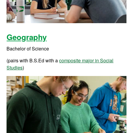
Geography
Bachelor of Science
(pairs with B.S.Ed with a
composite major in Social
Studies
)