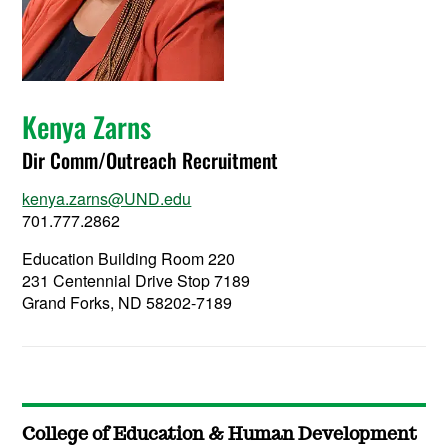
Kenya Zarns
Dir Comm/Outreach Recruitment
kenya.zarns@UND.edu
701.777.2862
Education Building Room 220
231 Centennial Drive Stop 7189
Grand Forks, ND 58202-7189
College of Education & Human Development