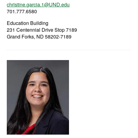
christine.garcia.1@UND.edu
701.777.6580
Education Building
231 Centennial Drive Stop 7189
Grand Forks, ND 58202-7189