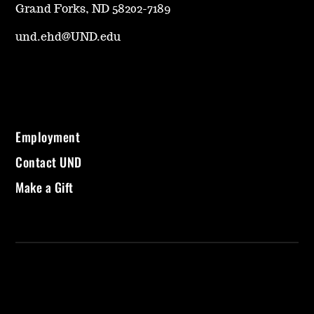
Grand Forks, ND 58202-7189
und.ehd@UND.edu
Employment
Contact UND
Make a Gift