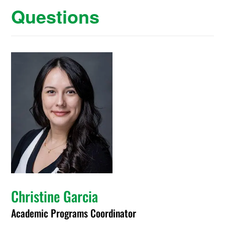
Questions
Christine Garcia
Academic Programs Coordinator