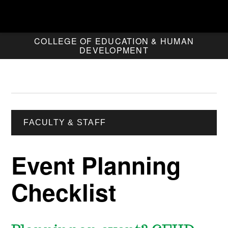
COLLEGE OF EDUCATION & HUMAN
DEVELOPMENT
FACULTY & STAFF
Event Planning
Checklist