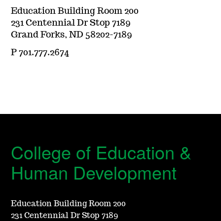
Education Building Room 200
231 Centennial Dr Stop 7189
Grand Forks, ND 58202-7189
P 701.777.2674
College of Education &
Human Development
Education Building Room 200
231 Centennial Dr Stop 7189