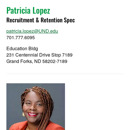
Patricia Lopez
Recruitment & Retention Spec
patricia.lopez@UND.edu
701.777.6095
Education Bldg
231 Centennial Drive Stop 7189
Grand Forks, ND 58202-7189