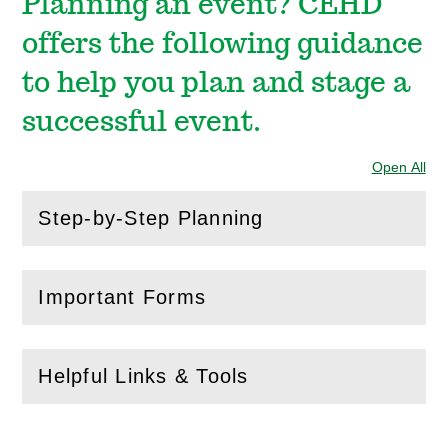
Planning an event? CEHD
offers the following guidance
to help you plan and stage a
successful event.
Open All
Sec
Step-by-Step Planning
(
Open
this section)
Important Forms
(
Open
this section)
Helpful Links & Tools
(
Open
this section)