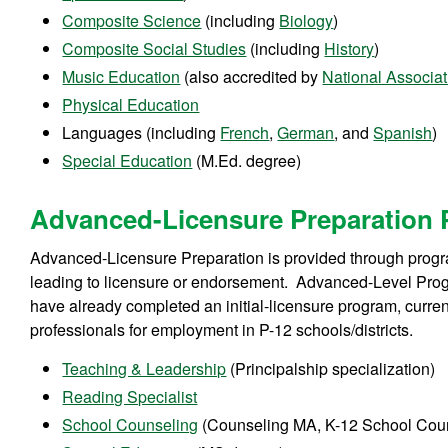
Composite Science
(including
Biology
)
Composite Social Studies
(including
History
)
Music Education
(also accredited by
National Associa
Physical Education
Languages (including
French
,
German
, and
Spanish
)
Special Education
(M.Ed. degree)
Advanced-Licensure Preparation
Advanced-Licensure Preparation is provided through progra
leading to licensure or endorsement. Advanced-Level Pro
have already completed an initial-licensure program, curren
professionals for employment in P-12 schools/districts.
Teaching & Leadership
(Principalship specialization)
Reading Specialist
School Counseling
(Counseling MA, K-12 School Couns