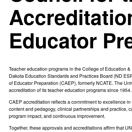
Accreditatio
Educator Pr
Teacher education programs in the College of Education 
Dakota Education Standards and Practices Board (ND ESPB)
of Educator Preparation (CAEP), formerly NCATE. The Univ
accreditation of its teacher education programs since 1954.
CAEP accreditation reflects a commitment to excellence in 
content and pedagogy, clinical partnerships and practice, c
program impact, and continuous improvement.
Together, these approvals and accreditations affirm that U