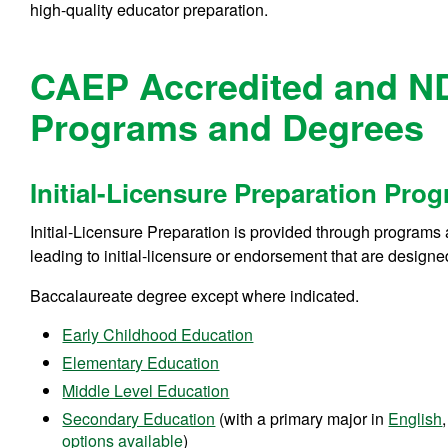
high-quality educator preparation.
CAEP Accredited and N
Programs and Degrees
Initial-Licensure Preparation Pro
Initial-Licensure Preparation is provided through programs 
leading to initial-licensure or endorsement that are design
Baccalaureate degree except where indicated.
Early Childhood Education
Elementary Education
Middle Level Education
Secondary Education
(with a primary major in
English
options available
)