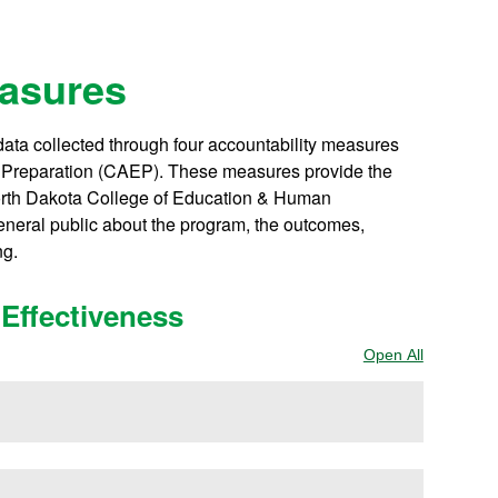
easures
ta collected through four accountability measures
or Preparation (CAEP). These measures provide the
North Dakota College of Education & Human
general public about the program, the outcomes,
ng.
Effectiveness
Open All
Sections