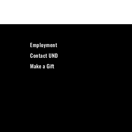
Employment
Contact UND
Make a Gift