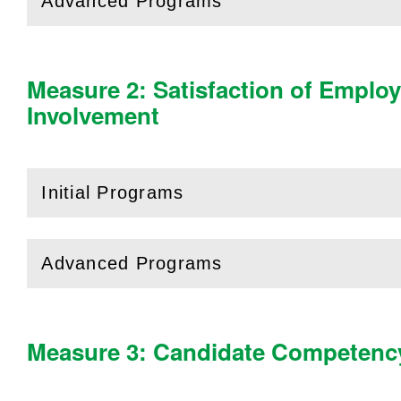
Advanced Programs
(
Open
this section)
Measure 2: Satisfaction of Emplo
Involvement
Initial Programs
(
Open
this section)
Advanced Programs
(
Open
this section)
Measure 3: Candidate Competenc