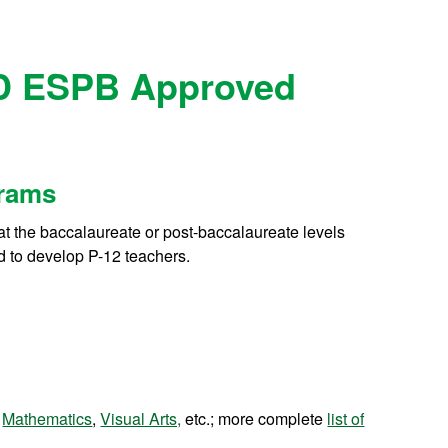
D ESPB Approved
grams
at the baccalaureate or post-baccalaureate levels
ed to develop P-12 teachers.
,
Mathematics
,
Visual Arts,
etc.; more complete
list of