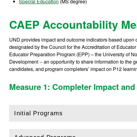
Special Education
(MS degree)
CAEP Accountability M
UND provides impact and outcome indicators based upon da
designated by the Council for the Accreditation of Educat
Educator Preparation Program (EPP) – the University of 
Development -- an opportunity to share information to the 
candidates, and program completers’ impact on P12 learni
Measure 1: Completer Impact and 
Initial Programs
(
Open
this section)