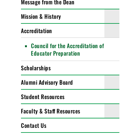
Message from the Dean
Mission & History
Accreditation
Council for the Accreditation of
Educator Preparation
Scholarships
Alumni Advisory Board
Student Resources
Faculty & Staff Resources
Contact Us