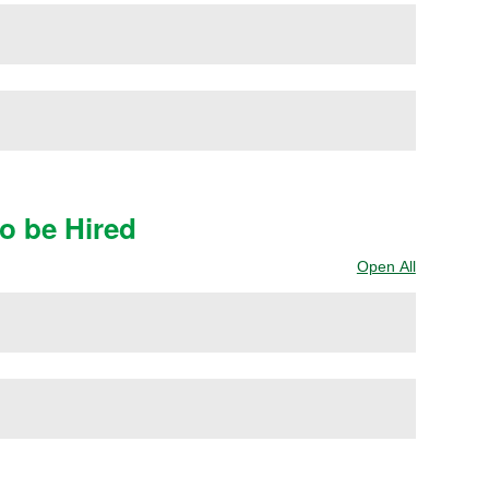
to be Hired
Open All
Sections