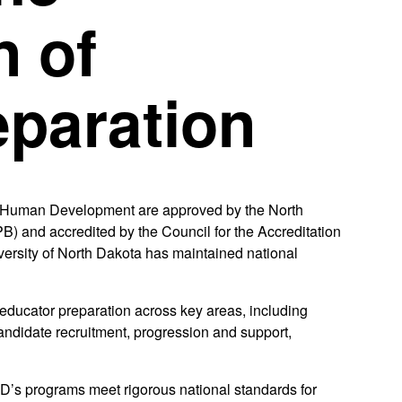
n of
eparation
& Human Development are approved by the North
 and accredited by the Council for the Accreditation
ersity of North Dakota has maintained national
educator preparation across key areas, including
andidate recruitment, progression and support,
ND’s programs meet rigorous national standards for