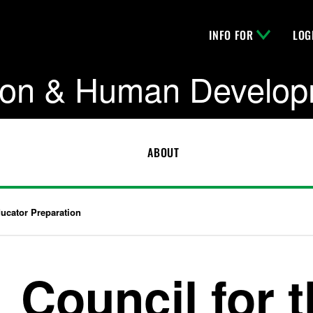
INFO FOR
LOG
tion & Human Develo
ABOUT
ducator Preparation
Council for 