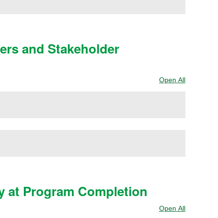
yers and Stakeholder
Open All
Sections
y at Program Completion
Open All
Sections