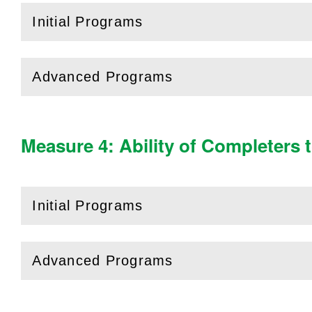
Initial Programs
(
Open
this section)
Advanced Programs
(
Open
this section)
Measure 4: Ability of Completers 
Initial Programs
(
Open
this section)
Advanced Programs
(
Open
this section)