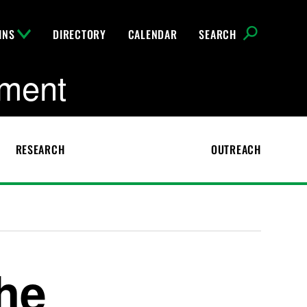
INS
DIRECTORY
CALENDAR
SEARCH
pment
RESEARCH
OUTREACH
the