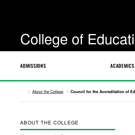
College of Educa
ADMISSIONS
ACADEMICS
About the College
Council for the Accreditation of E
ABOUT THE COLLEGE