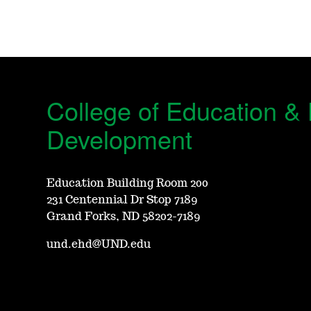
College of Education 
Development
Education Building Room 200
231 Centennial Dr Stop 7189
Grand Forks, ND 58202-7189
und.ehd@UND.edu