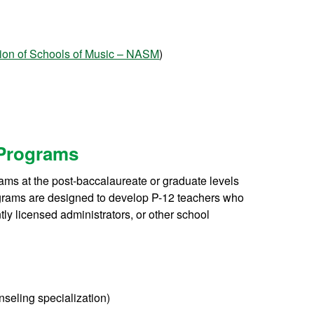
tion of Schools of Music – NASM
)
 Programs
ms at the post-baccalaureate or graduate levels
grams are designed to develop P-12 teachers who
tly licensed administrators, or other school
eling specialization)