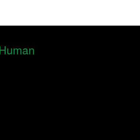
& Human