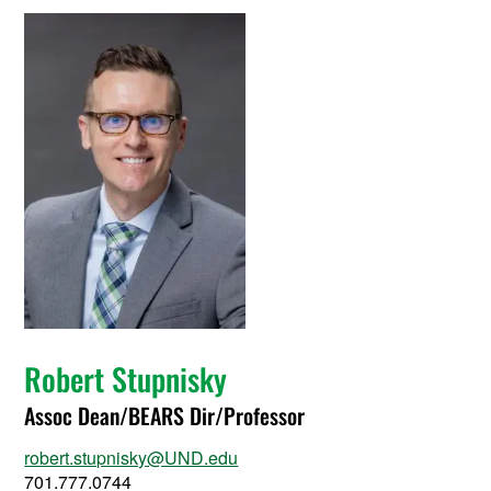
Robert Stupnisky
Assoc Dean/BEARS Dir/Professor
robert.stupnisky@UND.edu
701.777.0744