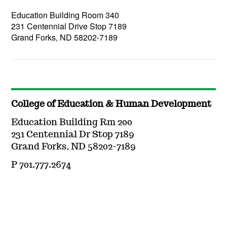
Education Building Room 340
231 Centennial Drive Stop 7189
Grand Forks, ND 58202-7189
College of Education & Human Development
Education Building Rm 200
231 Centennial Dr Stop 7189
Grand Forks, ND 58202-7189
P 701.777.2674