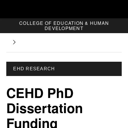
COLLEGE OF EDUCATION & HUMAN
DEVELOPMENT
EHD RESEARCH
CEHD PhD
Dissertation
Funding