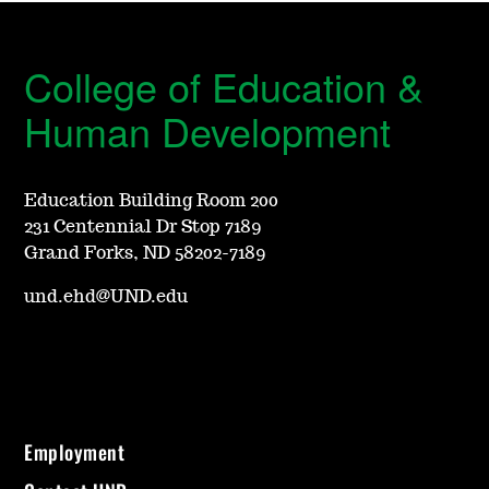
College of Education &
Human Development
Education Building Room 200
231 Centennial Dr Stop 7189
Grand Forks, ND 58202-7189
und.ehd@UND.edu
Employment