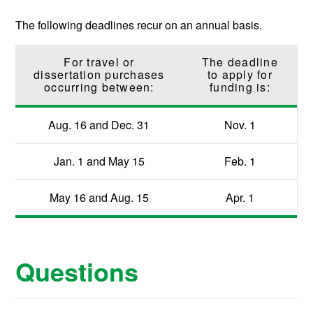
The following deadlines recur on an annual basis.
For travel or
The deadline
dissertation purchases
to apply for
occurring between:
funding is:
Aug. 16 and Dec. 31
Nov. 1
Jan. 1 and May 15
Feb. 1
May 16 and Aug. 15
Apr. 1
Questions