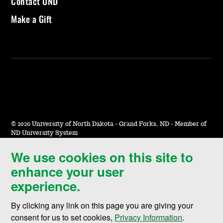
Contact UND
Make a Gift
©
2026 University of North Dakota - Grand Forks, ND - Member of
ND University System
We use cookies on this site to
Accessibility & Website Feedback
enhance your user
Terms of Use & Privacy
experience.
Notice of Nondiscrimination
By clicking any link on this page you are giving your
Student Disclosure Information
consent for us to set cookies,
Privacy Information
.