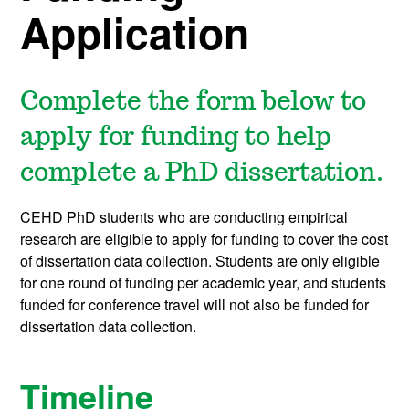
Application
Complete the form below to
apply for funding to help
complete a PhD dissertation.
CEHD PhD students who are conducting empirical
research are eligible to apply for funding to cover the cost
of dissertation data collection. Students are only eligible
for one round of funding per academic year, and students
funded for conference travel will not also be funded for
dissertation data collection.
Timeline