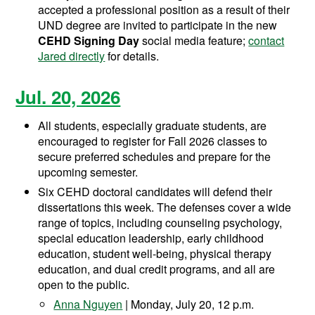
accepted a professional position as a result of their
UND degree are invited to participate in the new
CEHD Signing Day
social media feature;
contact
Jared directly
for details.
Jul. 20, 2026
All students, especially graduate students, are
encouraged to register for Fall 2026 classes to
secure preferred schedules and prepare for the
upcoming semester.
Six CEHD doctoral candidates will defend their
dissertations this week. The defenses cover a wide
range of topics, including counseling psychology,
special education leadership, early childhood
education, student well-being, physical therapy
education, and dual credit programs, and all are
open to the public.
Anna Nguyen
| Monday, July 20, 12 p.m.