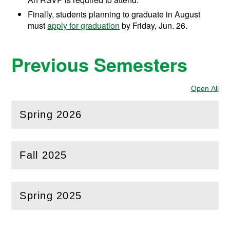
Finally, students planning to graduate in August
must
apply for graduation
by Friday, Jun. 26.
Previous Semesters
Open All
Sec
Spring 2026
(
Open
this section)
Fall 2025
(
Open
this section)
Spring 2025
(
Open
this section)