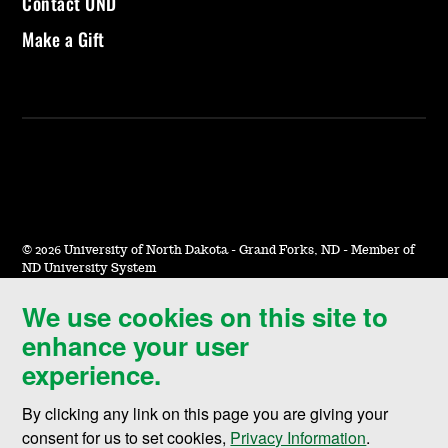
Contact UND
Make a Gift
©
2026 University of North Dakota - Grand Forks, ND - Member of
ND University System
We use cookies on this site to
Accessibility & Website Feedback
enhance your user
Terms of Use & Privacy
experience.
Notice of Nondiscrimination
By clicking any link on this page you are giving your
Student Disclosure Information
consent for us to set cookies,
Privacy Information
.