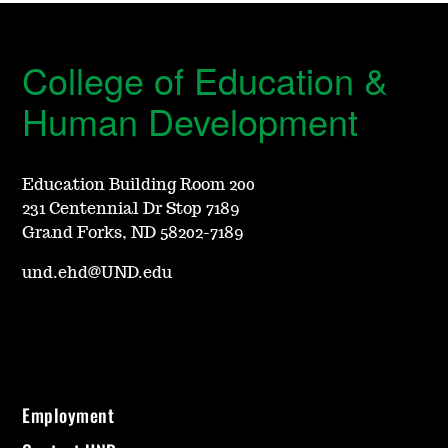
College of Education &
Human Development
Education Building Room 200
231 Centennial Dr Stop 7189
Grand Forks, ND 58202-7189
und.ehd@UND.edu
Employment