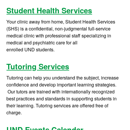
Student Health Services
Your clinic away from home,
Student Health Services
(SHS)
is a confidential,
non-judgmental
full-service
medical clinic with
professional staff
specializ
ing
in
medical and psychiatric care for
all
enrolled
UND
students
.
Tutoring Services
Tutoring can help you understand the subject, increase
confidence and develop important learning strategies.
Our tutors are trained with internationally recognized
best practices and standards in supporting students in
their learning. Tutoring services are offered free of
charge.
UND Events Calendar