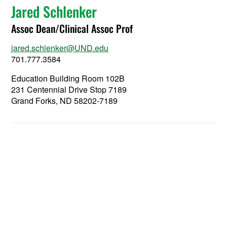
Jared Schlenker
Assoc Dean/Clinical Assoc Prof
jared.schlenker@UND.edu
701.777.3584
Education Building Room 102B
231 Centennial Drive Stop 7189
Grand Forks, ND 58202-7189