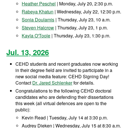
Heather Peschel
| Monday, July 20, 2:30 p.m.
Rabeya Khatun
| Wednesday, July 22, 12:30 p.m.
Sonia Doulamis
| Thursday, July 23, 10 a.m.
Steven Halcrow
| Thursday, July 23, 1 p.m.
Kayla O'Toole
| Thursday, July 23, 1:30 p.m.
Jul. 13, 2026
CEHD students and recent graduates now working
in their degree field are invited to participate in a
new social media feature: CEHD Signing Day!
Contact
Dr. Jared Schlenker
for details.
Congratulations to the following CEHD doctoral
candidates who are defending their dissertations
this week (all virtual defences are open to the
public):
Kevin Read | Tuesday, July 14 at 3:30 p.m.
Audrey Dieken | Wednesday, July 15 at 8:30 a.m.