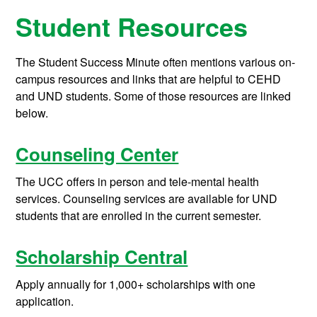
Student Resources
The Student Success Minute often mentions various on-
campus resources and links that are helpful to CEHD
and UND students. Some of those resources are linked
below.
Counseling Center
The UCC offers in person and tele-mental health
services. Counseling services are available for UND
students that are enrolled in the current semester.
Scholarship Central
Apply annually for 1,000+ scholarships with one
application.