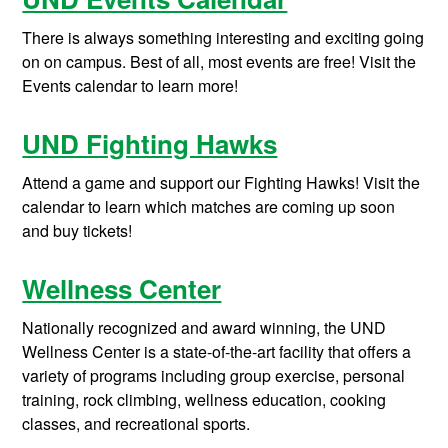
There is always something interesting and exciting going
on on campus. Best of all, most events are free! Visit the
Events calendar to learn more!
UND Fighting Hawks
Attend a game and support our Fighting Hawks! Visit the
calendar to learn which matches are coming up soon
and buy tickets!
Wellness Center
Nationally recognized and award winning, the UND
Wellness Center is a state-of-the-art facility that offers a
variety of programs including group exercise, personal
training, rock climbing, wellness education, cooking
classes, and recreational sports.