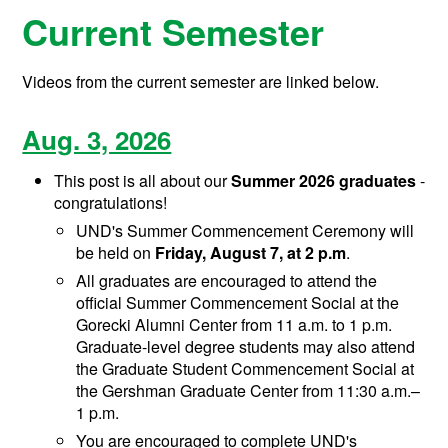
Current Semester
Videos from the current semester are linked below.
Aug. 3, 2026
This post is all about our
Summer 2026 graduates
-
congratulations!
UND's Summer Commencement Ceremony will
be held on
Friday, August 7, at 2 p.m
.
All graduates are encouraged to attend the
official Summer Commencement Social at the
Gorecki Alumni Center from 11 a.m. to 1 p.m.
Graduate-level degree students may also attend
the Graduate Student Commencement Social at
the Gershman Graduate Center from 11:30 a.m.–
1 p.m.
You are encouraged to complete UND's