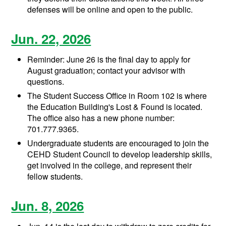
defenses will be online and open to the public.
Jun. 22, 2026
Reminder: June 26 is the final day to apply for
August graduation; contact your advisor with
questions.
The Student Success Office in Room 102 is where
the Education Building's Lost & Found is located.
The office also has a new phone number:
701.777.9365.
Undergraduate students are encouraged to join the
CEHD Student Council to develop leadership skills,
get involved in the college, and represent their
fellow students.
Jun. 8, 2026