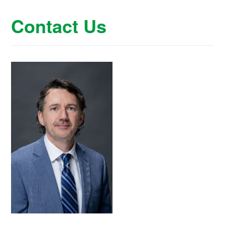
Contact Us