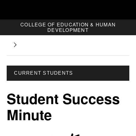
COLLEGE OF EDUCATION & HUMAN
DEVELOPMENT
CURRENT STUDENTS
Student Success
Minute