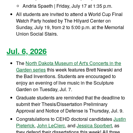
Andria Spaeth | Friday, July 17 at 1:35 p.m.
All students are invited to attend a World Cup Final
Watch Party hosted by The Hilyard Center on
Sunday, July 19, from 2 to 5:00 p.m. at the Memorial
Union Social Stairs.
Jul. 6, 2026
The
North Dakota Museum of Art's Concerts in the
Garden series
this week features Brett Newski and
the Bad Inventions. Students are encouraged to
enjoy an evening of live music in the Sculpture
Garden on Tuesday, Jul. 7.
Graduate students are reminded that the deadline to
submit their Thesis/Dissertation Preliminary
Approval and Notice of Defense is Thursday, Jul. 9.
Congratulations to CEHD doctoral candidates
Justin
Pieterick
,
John LeClerc
, and
Jessica Sporbert
, as
they defend their dissertations this week! All three