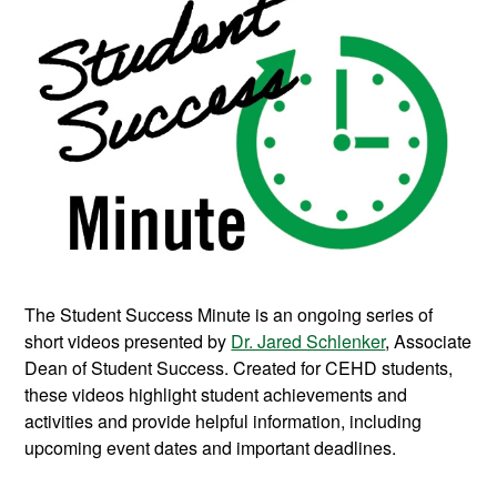
The Student Success Minute is an ongoing series of
short videos presented by
Dr. Jared Schlenker
, Associate
Dean of Student Success. Created for CEHD students,
these videos highlight student achievements and
activities and provide helpful information, including
upcoming event dates and important deadlines.