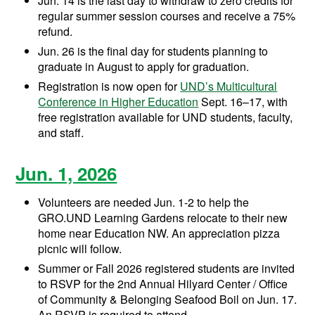
Jun. 14 is the last day to withdraw to zero credits for
regular summer session courses and receive a 75%
refund.
Jun. 26 is the final day for students planning to
graduate in August to apply for graduation.
Registration is now open for
UND’s Multicultural
Conference in Higher Education
Sept. 16–17, with
free registration available for UND students, faculty,
and staff.
Jun. 1, 2026
Volunteers are needed Jun. 1-2 to help the
GRO.UND Learning Gardens relocate to their new
home near Education NW. An
appreciation pizza
picnic will follow.
Summer or Fall 2026 registered students are invited
to RSVP for the 2nd Annual Hilyard Center / Office
of Community & Belonging Seafood Boil on Jun. 17.
An RSVP is required to attend.