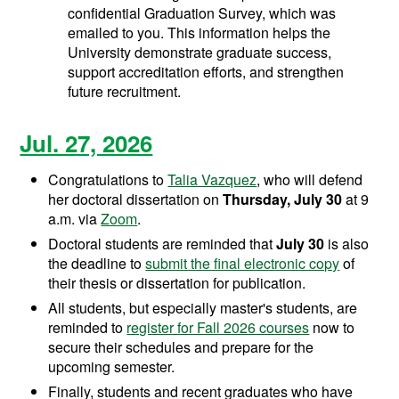
confidential Graduation Survey, which was
emailed to you. This information helps the
University demonstrate graduate success,
support accreditation efforts, and strengthen
future recruitment.
Jul. 27, 2026
Congratulations to
Talia Vazquez
, who will defend
her doctoral dissertation on
Thursday, July 30
at 9
a.m. via
Zoom
.
Doctoral students are reminded that
July 30
is also
the deadline to
submit the final electronic copy
of
their thesis or dissertation for publication.
All students, but especially master's students, are
reminded to
register for Fall 2026 courses
now to
secure their schedules and prepare for the
upcoming semester.
Finally, students and recent graduates who have